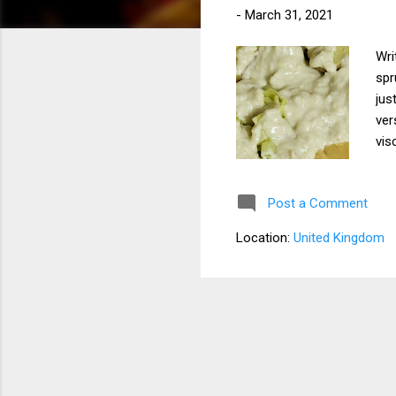
-
March 31, 2021
Wri
spr
jus
ver
vis
tsp
(op
Post a Comment
oni
int
Location:
United Kingdom
Add
veg
whi
you