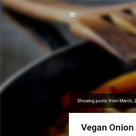
Showing posts from March, 
P
o
s
Vegan Onion
t
s