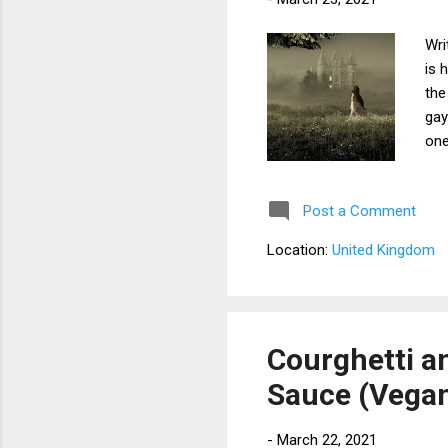
Wri
is 
the
gay
one
aga
Sub
Post a Comment
att
str
Location:
United Kingdom
her
the
Fur
mor
Courghetti 
Sauce (Vega
-
March 22, 2021