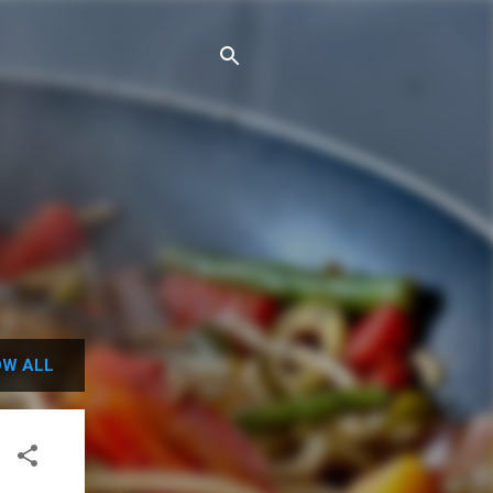
W ALL