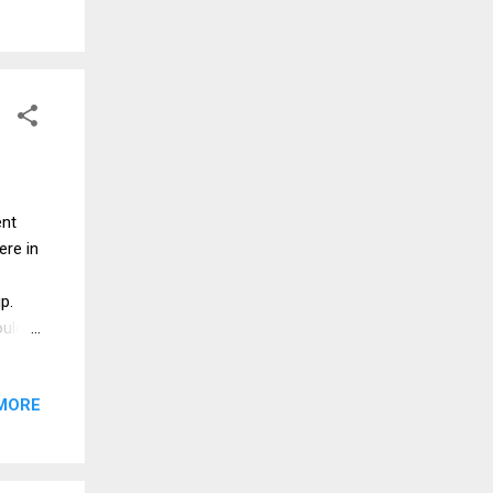
zing
 hard
 Mash
an
ent
ere in
up.
ould
able
MORE
epper
es 2
et it