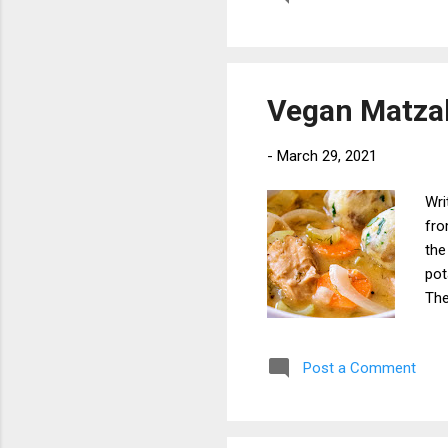
din
pea
to 
Thi
Vegan Matzah
che
-
March 29, 2021
Wri
fro
the
pot
The
use
pas
Post a Comment
sto
to 
bal
Whi