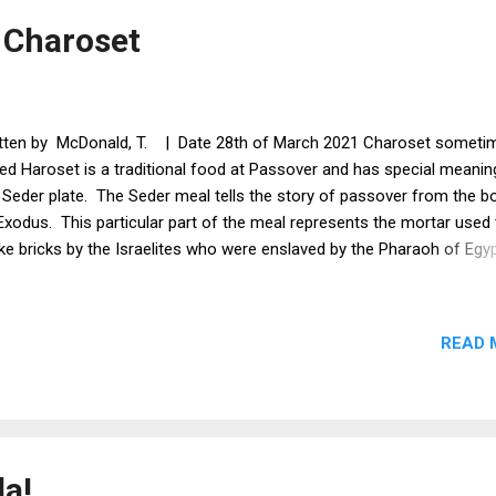
sley x a bunch Cayenne powder x a pinch Salt x a pinch Method Mak
 Charoset
ato matzah balls ...
tten by McDonald, T. | Date 28th of March 2021 Charoset someti
led Haroset is a traditional food at Passover and has special meanin
 Seder plate. The Seder meal tells the story of passover from the b
Exodus. This particular part of the meal represents the mortar used 
e bricks by the Israelites who were enslaved by the Pharaoh of Egy
ce i don't drink alcohol, i have used pomegranate juice. I have used 
 pine nuts, but you can use any nuts you like for instance walnuts or
onds are fine to us. Ingredients Apple x 1 Apple sauce x 1 tsp Golde
READ 
up x 1 tbsp Pecan nuts x 6 - 8 chopped Pine nuts x a sprinkle Ground
onds x 2 tsp Cinnamon 1/2 tsp Pomegranate juice Method Chop t
le and nuts then soak them in the pomegranate juice Add all the oth
redients immediately and stir You should end up with a lumpy thick p
py passover!
la!