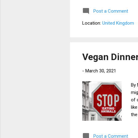
am 
Post a Comment
Nev
tem
Location:
United Kingdom
syn
som
rub
big
Vegan Dinne
-
March 30, 2021
By 
mig
of 
lik
the
tha
The
Post a Comment
gre