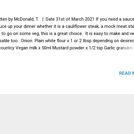
tten by McDonald, T. | Date 31st of March 2021 If you need a sauce
uce up your dinner whether it is a cauliflower steak, a mock meat st
t to go on some veg, this is a great choice. It is easy to make and v
satile too. Onion Plain white flour x 1 or 2 tbsp depending on desire
countcy Vegan milk x 50ml Mustard powder x 1/2 tsp Garlic granules
 Vegetable stock Salt to taste White pepper to taste Vegan sweete
tional) Method Cut the onion up and place in a blender. Pulse until th
on is just starting to turn into a paste, but still has biggish chunks. 
READ 
o a saucepan with some oil and fry until the onion starts to carameli
 the garlic granules and mustard powder. Keep stirring. Add the
etable stock and then the milk. Keep stirring. Add the vegan sweete
ch could be brown sugar or pineapple juice or maple syrup or whate
 like. (Optional) Sieve...