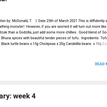
tten by McDonald, T. | Date 25th of March 2021 This is diffidently a
athing monster! However, if you are worried it will turn out more like
zuki than a Godzilla, just add some more chillies. Good blend of G
 Bhuna spices with beautiful tender pieces of tofu. Ingredients Tof
 Black turtle beans x 15g Chickpeas x 20g Candelilla beans x 10g Ca
bage Green beans Onion Sultanas Bhuna spice x 3 tsp Chopped
atoes Chillies (how many depends on how hot you want it) Basmati 
 Creamed coconut x 2 tbsp Marinade Cider vinegar x 2 x tbsp Soy 
READ 
 tsp Goan spices x 1 tsp Paprika x 1 tsp Garlic granules x 1 tsp Met
ss the tofu. Cut the tofu into bite size pieces and add to the marin
n leave in a fridge all night. Prepare the beans if using dried ones. Fr
u in the creamed coconut. Add all the other ingredients except the ri
 th...
ary: week 4