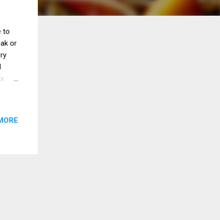
 to
eak or
ery
d
 x 1/2
r
e
Scrape
MORE
se.
ner,
ver