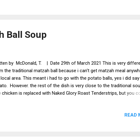
ner that dreams are made of! Coconut milk, spies and the most ama
nut flavour. This is a great meal anytime of the year and is not that
prepare. Garlic Mushroom And Cheesy Peppers With Sweet Potato
s is a dinner with a difference. Can be veganised easily by using veg
 Ball Soup
ese. This is full of fla...
tten by McDonald, T. | Date 29th of March 2021 This is very differ
m the traditional matzah ball because i can't get matzah meal anywh
 local area. This meant i had to go with the potato balls, yes i did say
ato. However. the rest of the dish is very close to the traditional so
 chicken is replaced with Naked Glory Roast Tenderstrips, but you c
 any chicken substitute you like. This soup is a popular choice for
sover. Serves 1 Ingredients Naked Glory Roast Tenderstrips Veget
READ 
ck Carrot x 1/2 Celery x 1 stick Onion x 1/4 Dill x a bunch Salt and p
taste Horseradish sauce (optional) x 1 tsp For the Matzo balls Mak
ls Potato x 120g Ground almonds x 2 tsp or Matzah meal if you can g
te pepper x 1/4 tsp Parsley chopped x 1 tsp Onion powder x 1/2 tsp