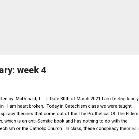
ary: week 4
tten by McDonald, T. | Date 30th of March 2021 I am feeling lonely
in. I am heart broken. Today in Catechism class we were taught
spiracy theories that come out of the The Prothetical Of The Elders
n, which is an anti-Semitic book and has nothing to do with the
echism or the Catholic Church. In class, these conspiracy theories
ng taught as if they were true even though no evidence was presente