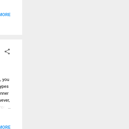
go to.
am
MORE
 to a
from
his
ike a
, you
types
inner
ever,
from
chips
 are
MORE
s is a