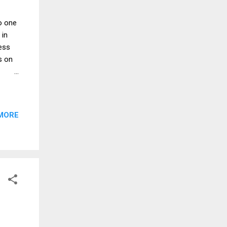
o one
 in
less
s on
.
f the
as a
MORE
 was
 under
ng and