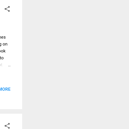
e the
mes
g on
ook
to
pt.
pecan
n
MORE
he
er
ast