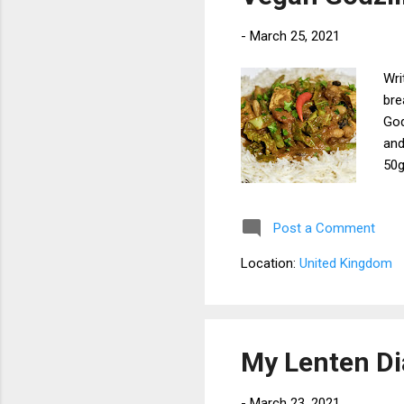
-
March 25, 2021
Wri
bre
God
and
50g
Cab
tom
Post a Comment
65g
x 2
Location:
United Kingdom
Pre
the
tof
Add
My Lenten Di
-
March 23, 2021