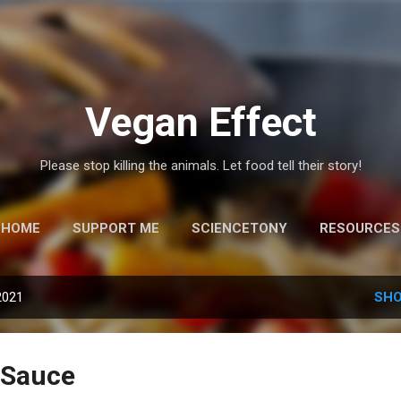
Skip to main content
Vegan Effect
Please stop killing the animals. Let food tell their story!
HOME
SUPPORT ME
SCIENCETONY
RESOURCES
2021
SHO
 Sauce