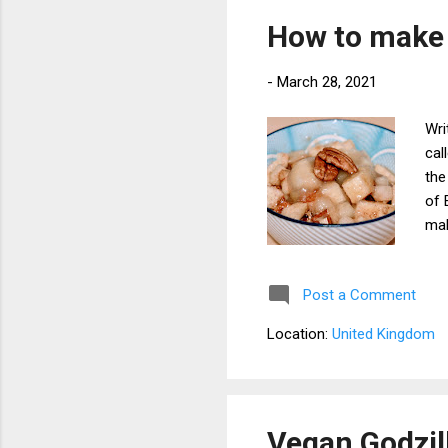
Pai
How to make
pot
-
March 28, 2021
Wri
cal
the
of 
mak
Sin
and
Post a Comment
alm
syr
Location:
United Kingdom
alm
app
ing
Hap
Vegan Godzil