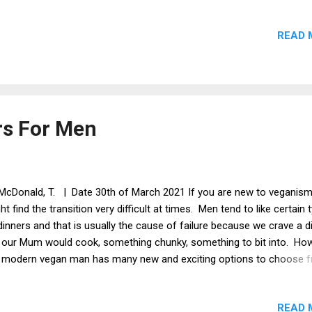
horrified at the incident and i now feel that i can't trust the Church i 
ertheless, i continue fasting but i have stopped praying. Instead, i 
READ 
pted to forget about Easter and go with Passover instead. If i head
agogue, at least i will not have to put up with the paranoid rantings 
e crazy person. At least it was not the priests that were teaching t
bish. I must admit, the whole thing has put me off. Faith is treated l
 joke by most peopl...
rs For Men
McDonald, T. | Date 30th of March 2021 If you are new to veganism
ht find the transition very difficult at times. Men tend to like certain 
dinners and that is usually the cause of failure because we crave a d
e our Mum would cook, something chunky, something to bit into. How
 modern vegan man has many new and exciting options to choose 
t will satisfy that need for something more manly. Vegan stake and 
re are two vegan stakes that i have tried: Plant Chef and Viva. Both
READ 
at, but the Plant Chef is slightly better I think. Peanut Butter Curry Thi