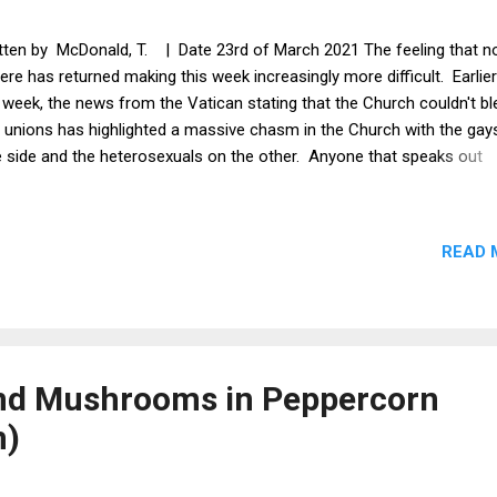
tten by McDonald, T. | Date 23rd of March 2021 The feeling that n
here has returned making this week increasingly more difficult. Earlier
 week, the news from the Vatican stating that the Church couldn't b
 unions has highlighted a massive chasm in the Church with the gay
 side and the heterosexuals on the other. Anyone that speaks out
inst the gays comes under attack and is threatened with legal action
sequently, the Church has become a really unhappy place because o
empts to make us 'Love the gays.' I have begun to feel unwelcome 
READ 
aight man in Church. All i want is God. More and more i wish Jesus
e to sort this whole mess out. While in Church, i feel that we are all
 monitoring eye's of the liberal overlords policing our thoughts.
thermore, it is less and less like Church doctoring that we are learni
e and more like liberal brainwashing. ...
and Mushrooms in Peppercorn
n)