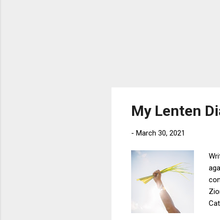
My Lenten Di
-
March 30, 2021
Wri
aga
con
Zio
Cat
bei