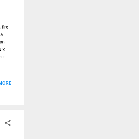
 fire
 a
oan
u x
rrot
rice
sauce
MORE
hod
ade
y the
ce.