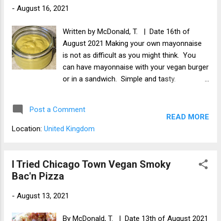
-
August 16, 2021
Written by McDonald, T. | Date 16th of
August 2021 Making your own mayonnaise
is not as difficult as you might think. You
can have mayonnaise with your vegan burger
or in a sandwich. Simple and tasty.
Ingredients 100ml of vegan milk 1 tsp of
cider vinegar 250ml of oil (I used rapeseed
Post a Comment
oil) 1 clove of garlic (optional) 0.25 tsp of
READ MORE
mustard powder (optional) 0.25 tsp of caster
Location:
United Kingdom
sugar (optional) Apparatus Blender Spatula
Jar to put mayonnaise in Method Add the
vegan milk and cider vinegar to a bowl. While
I Tried Chicago Town Vegan Smoky
using the hand blender, gently pour in the oil.
Bac'n Pizza
I find it is best to pulsate the blender until it
-
August 13, 2021
thickens. This should take 2 - 3 minutes. Add
the optional ingredients and blend again.
By McDonald, T. | Date 13th of August 2021