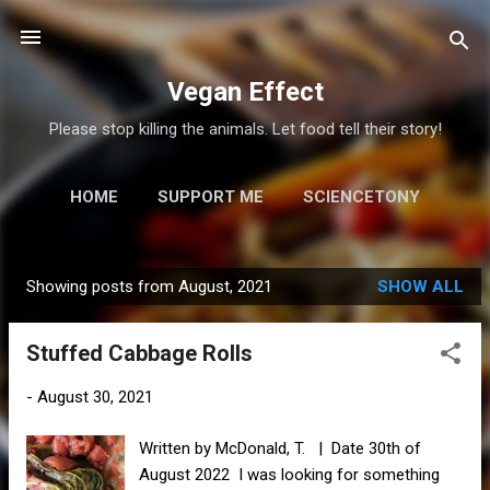
Skip to main content
Vegan Effect
Please stop killing the animals. Let food tell their story!
HOME
SUPPORT ME
SCIENCETONY
MORE…
RESOURCES
Showing posts from August, 2021
SHOW ALL
P
o
Stuffed Cabbage Rolls
s
t
-
August 30, 2021
s
Written by McDonald, T. | Date 30th of
August 2022 I was looking for something