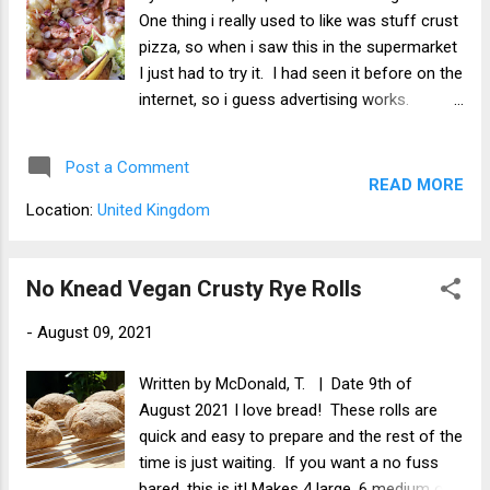
One thing i really used to like was stuff crust
pizza, so when i saw this in the supermarket
I just had to try it. I had seen it before on the
internet, so i guess advertising works.
Nonetheless, it does look tasty and I wanted
a pizza for a change and this fitted my
Post a Comment
needs perfectly. It is meaty and vegan. What
READ MORE
i liked The topping was every bit as good as
Location:
United Kingdom
it sounds. The bac'n was tasty and bacony
and went great with the mushrooms. The
vegan cheese was superb! The base and
No Knead Vegan Crusty Rye Rolls
the crust was soft, yet crispy on the
-
August 09, 2021
outside. It had a very bready feel and texture
too it. In addition, the stuffed crust part was
Written by McDonald, T. | Date 9th of
good and had a good amount of tomato
August 2021 I love bread! These rolls are
sauce. This pizza was too big for me to eat
quick and easy to prepare and the rest of the
in one go, so i had the other have the next
time is just waiting. If you want a no fuss
day cold and it was still great! It comes with
bared, this is it! Makes 4 large, 6 medium or 8