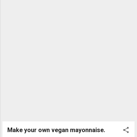
mind, what shampoos can we use that are
kind to the animals and friendly to the Earth?
Well, the answer is vegan shampoo bars! All
of these bars are cruelty and plastic free. 1.
Eco Warrior Easily the best value for money.
Can be found in some supermarkets and in
some chemists. Smells great and does the
job. I have included this one because it is
such good value. It ge...
Make your own vegan mayonnaise.