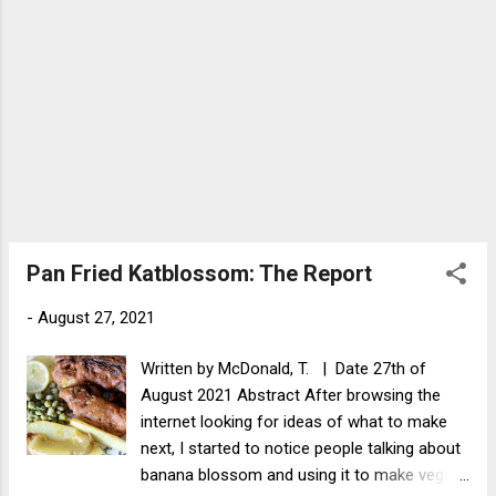
leaves (...
Pan Fried Katblossom: The Report
-
August 27, 2021
Written by McDonald, T. | Date 27th of
August 2021 Abstract After browsing the
internet looking for ideas of what to make
next, I started to notice people talking about
banana blossom and using it to make vegan