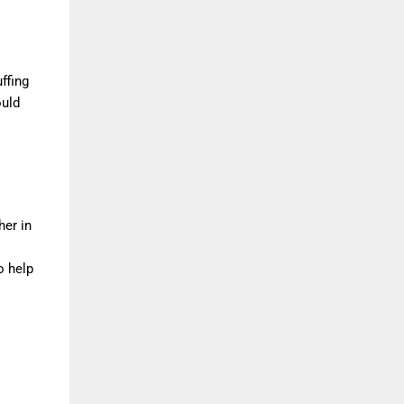
ffing
ould
her in
o help