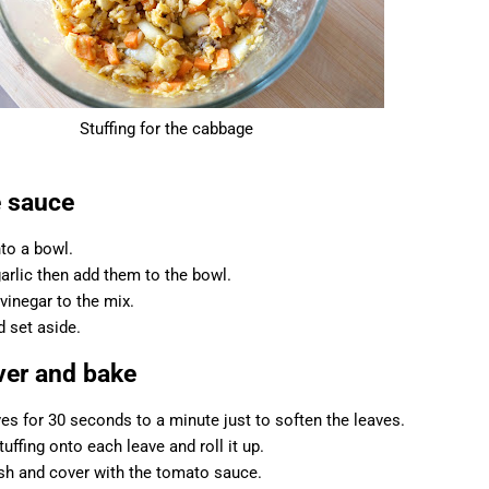
Stuffing for the cabbage
e sauce
nto a bowl.
arlic then add them to the bowl.
 vinegar to the mix.
d set aside.
over and bake
es for 30 seconds to a minute just to soften the leaves.
ffing onto each leave and roll it up.
dish and cover with the tomato sauce.