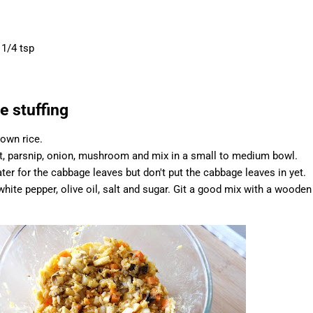
 1/4 tsp
e stuffing
rown rice.
ot, parsnip, onion, mushroom and mix in a small to medium bowl.
ter for the cabbage leaves but don't put the cabbage leaves in yet.
hite pepper, olive oil, salt and sugar. Git a good mix with a wooden