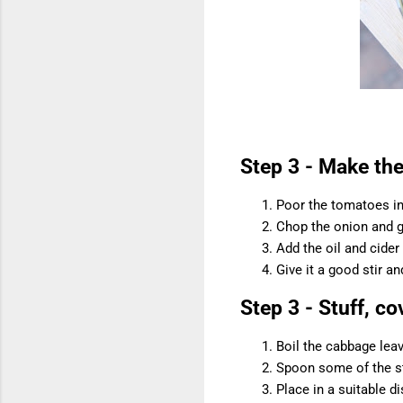
Step 3 - Make th
Poor the tomatoes i
Chop the onion and g
Add the oil and cider
Give it a good stir an
Step 3 - Stuff, c
Boil the cabbage leav
Spoon some of the stu
Place in a suitable 