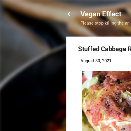
Vegan Effect
Please stop killing the ani
Stuffed Cabbage R
-
August 30, 2021