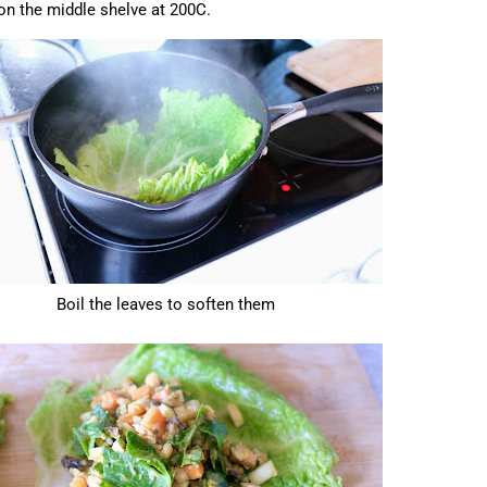
on the middle shelve at 200C.
Boil the leaves to soften them