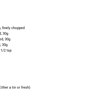
 finely chopped
d, 30g
ed, 30g
, 30g
1/2 tsp
ther a tin or fresh)