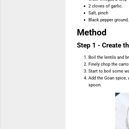
2 cloves of garlic.
Salt, pinch
Black pepper ground,
Method
Step 1 - Create th
Boil the lentils and b
Finely chop the carr
Start to boil some wa
Add the Goan spice, w
spoon.