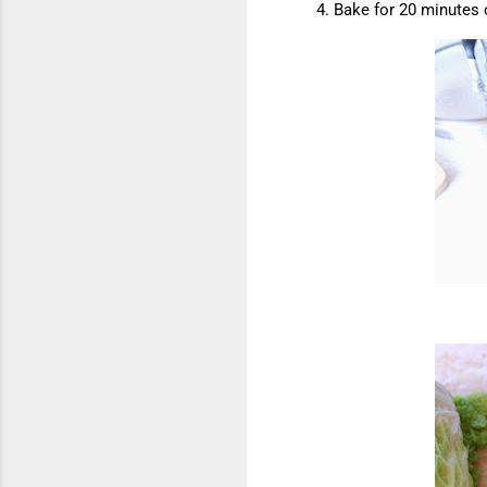
Bake for 20 minutes 