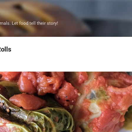
Skip to main content
mals. Let food tell their story!
olls