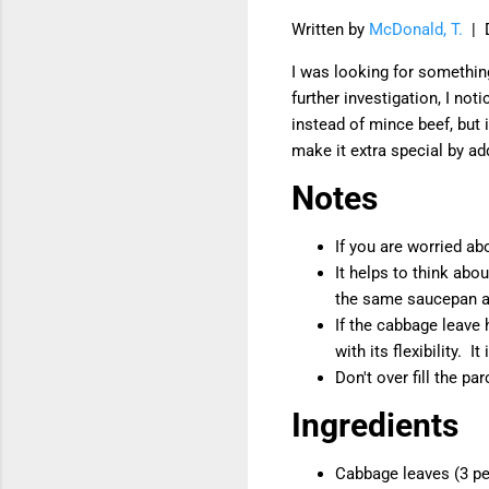
Written by
McDonald, T.
| 
I was looking for somethin
further investigation, I no
instead of mince beef, but i
make it extra special by a
Notes
If you are worried ab
It helps to think abo
the same saucepan at
If the cabbage leave 
with its flexibility. It
Don't over fill the par
Ingredients
Cabbage leaves (3 p