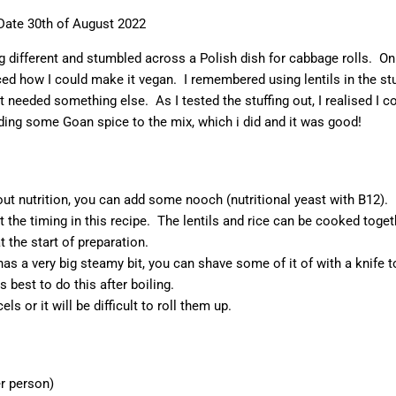
Date 30th of August 2022
g different and stumbled across a Polish dish for cabbage rolls. On
ticed how I could make it vegan. I remembered using lentils in the stu
t needed something else. As I tested the stuffing out, I realised I c
dding some Goan spice to the mix, which i did and it was good!
out nutrition, you can add some nooch (nutritional yeast with B12).
ut the timing in this recipe. The lentils and rice can be cooked toget
 the start of preparation.
has a very big steamy bit, you can shave some of it of with a knife t
 is best to do this after boiling.
cels or it will be difficult to roll them up.
er person)