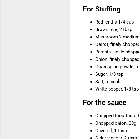
For Stuffing
Red lentils 1/4 cup
Brown rice, 2 tbsp
Mushroom 2 medium,
Carrot, finely choppe
Parsnip finely chopp
Onion, finely chopped
Goan spice powder x 
Sugar, 1/8 tsp
Salt, a pinch
White pepper, 1/8 tsp
For the sauce
Chopped tomatoes (Ei
Chopped onion, 20g
Olive oil, 1 tbsp
Cider vinegar, 2 tbsp