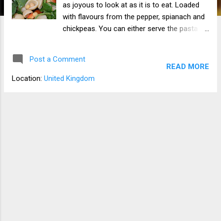
as joyous to look at as it is to eat. Loaded
with flavours from the pepper, spianach and
chickpeas. You can either serve the pasta
and chickpeas cold or hot. I find that using
saracha or sweet chilli sauce as a dressing.
Post a Comment
READ MORE
Location:
United Kingdom