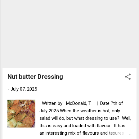
Nut butter Dressing
-
July 07, 2025
Written by McDonald, T. | Date ?th of
July 2025 When the weather is hot, only
salad will do, but what dressing to use? Well,
this is easy and loaded with flavour. It has
an interesting mix of flavours and texures