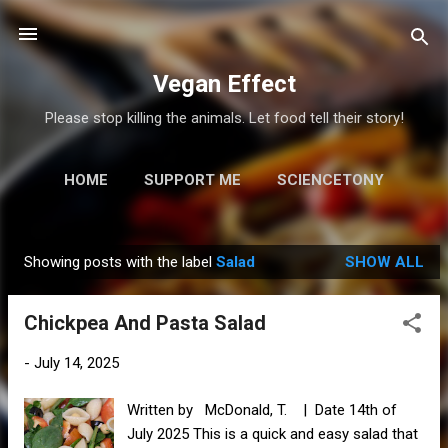
Skip to main content
Vegan Effect
Please stop killing the animals. Let food tell their story!
HOME
SUPPORT ME
SCIENCETONY
MORE…
RESOURCES
Showing posts with the label
Salad
SHOW ALL
P
o
Chickpea And Pasta Salad
s
t
-
July 14, 2025
s
Written by McDonald, T. | Date 14th of
July 2025 This is a quick and easy salad that