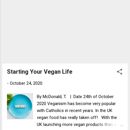
5 minutes with a lid on or until the courgette
is cooked. Add the beetroot and serv...
Starting Your Vegan Life
-
October 24, 2020
By McDonald, T. | Date 24th of October
2020 Veganism has become very popular
with Catholics in recent years. In the UK
vegan food has really taken off! With the
UK launching more vegan products than any