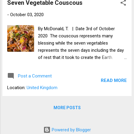
Seven Vegetable Couscous
-
October 03, 2020
By McDonald, T. | Date 3rd of October
2020 The couscous represents many
blessing while the seven vegetables
represents the seven days including the day
of rest that it took to create the Earth.
Ingredients 1/2 Carrot 1/4 Onion 1/4 Parsnip
1/2 Bell Pepper 1/4 Zucchini 3 small florets
Post a Comment
of Broccoli 4 button Mushrooms A few
READ MORE
Sultanas 1/4 cup of Couscous 1/4 cup of
Location:
United Kingdom
Apple juice 1 tsp Balsamic vinegar 2 Gloves
of garlic 1/2 tsp of Garlic granules 1/4
Chilli 5 Olives pinch of Saffron Salt 3
MORE POSTS
tablespoons of chopped tomatoes Method
Soak the couscous overnight in the apple
juice and some water with the sultanas .
Powered by Blogger