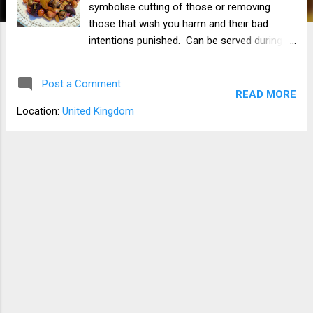
symbolise cutting of those or removing
those that wish you harm and their bad
intentions punished. Can be served during
Rosh Hosannah. 100% vegan Ingredients
Beetroot Leak sliced Parsnips diced Carrots
Post a Comment
diced Courgette (zucchini) spiralized Red
READ MORE
onion chopped Cherry tomatoes halved
Location:
United Kingdom
Sweet pepper sliced About 6 button
mushrooms 1 tsp Garlic granules 1 tsp
paprika 1 tablespoon of soya sauce 1 tsp of
balsamic vinegar Salt and pepper Apparatus
Large frying pan Sharp knife Chopping board
Method Put everything in the frying pan with
the exception of the beetroot and courgette.
While the veg is lightly frying in the pan,
spiralize the courgette and chop up the
beetroot. When the veg in the pan has
softened, add the courgette with a very
small amount of water and stir in. Leave for