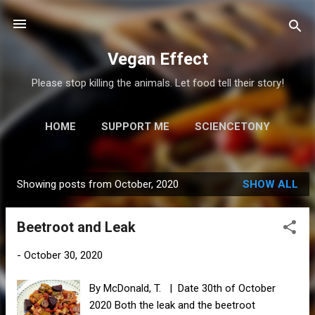
Skip to main content
Vegan Effect
Please stop killing the animals. Let food tell their story!
HOME
SUPPORT ME
SCIENCETONY
MORE…
RESOURCES
Showing posts from October, 2020
SHOW ALL
P
o
Beetroot and Leak
s
t
-
October 30, 2020
s
By McDonald, T. | Date 30th of October
2020 Both the leak and the beetroot