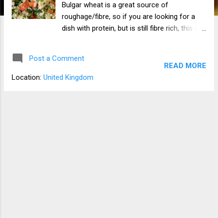
Bulgar wheat is a great source of
roughage/fibre, so if you are looking for a
dish with protein, but is still fibre rich, this is a
great meal to have. I like to eat this with
salad, but you can have it with veg or just
Post a Comment
have a big bowl of it by its self.
READ MORE
Location:
United Kingdom