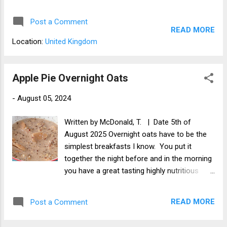
and easy you will be able to have it many
times a week if you want. I have tried with
Post a Comment
extra firm and just firm tofu and the extra
READ MORE
firm is much easier to slice with a mandolin.
Location:
United Kingdom
Apple Pie Overnight Oats
-
August 05, 2024
Written by McDonald, T. | Date 5th of
August 2025 Overnight oats have to be the
simplest breakfasts I know. You put it
together the night before and in the morning
you have a great tasting highly nutritious
breakfast that you just pour in a bowl and
eat. Basic ingredients are rolled oast and
READ MORE
Post a Comment
soya milk. Great for hot summer days.