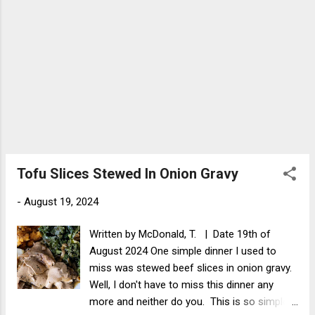
Tofu Slices Stewed In Onion Gravy
-
August 19, 2024
Written by McDonald, T. | Date 19th of
August 2024 One simple dinner I used to
miss was stewed beef slices in onion gravy.
Well, I don't have to miss this dinner any
more and neither do you. This is so simple