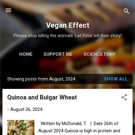
Skip to main content
Vegan Effect
Please stop killing the animals. Let food tell their story!
HOME
SUPPORT ME
SCIENCETONY
MORE…
RESOURCES
Showing posts from August, 2024
SHOW ALL
P
o
Quinoa and Bulgar Wheat
s
t
-
August 26, 2024
s
Written by McDonald, T. | Date 26th of
August 2024 Quinoa is high in protein and