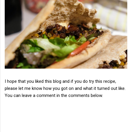
I hope that you liked this blog and if you do try this recipe,
please let me know how you got on and what it turned out like.
You can leave a comment in the comments below.