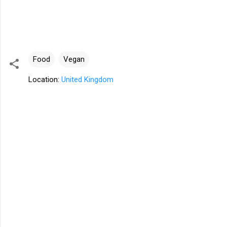
Food
Vegan
Location:
United Kingdom
C
o
m
m
e
n
t
s