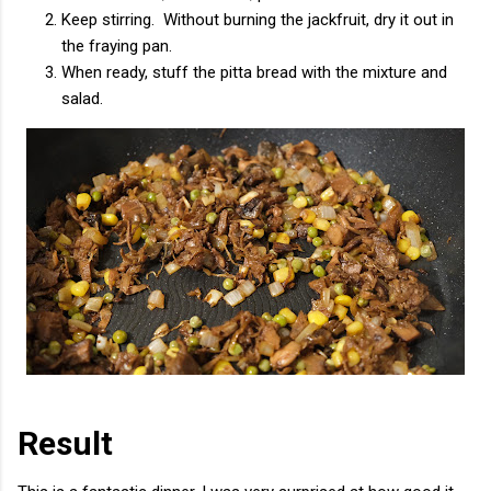
Keep stirring. Without burning the jackfruit, dry it out in
the fraying pan.
When ready, stuff the pitta bread with the mixture and
salad.
Result