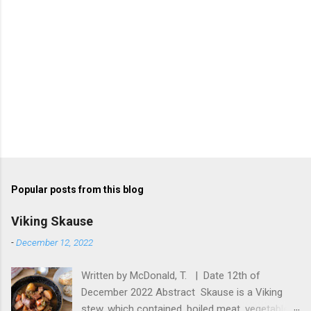
Popular posts from this blog
Viking Skause
-
December 12, 2022
Written by McDonald, T. | Date 12th of
December 2022 Abstract Skause is a Viking
stew, which contained, boiled meat, vegetables