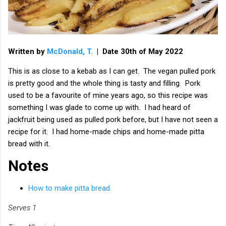
Written by
McDonald, T.
| Date 30th of May 2022
This is as close to a kebab as I can get. The vegan pulled pork
is pretty good and the whole thing is tasty and filling. Pork
used to be a favourite of mine years ago, so this recipe was
something I was glade to come up with. I had heard of
jackfruit being used as pulled pork before, but I have not seen a
recipe for it. I had home-made chips and home-made pitta
bread with it.
Notes
How to make pitta bread.
Serves 1