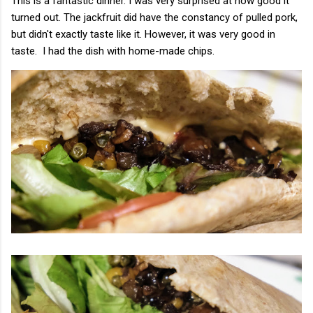
This is a fantastic dinner. I was very surprised at how good it
turned out. The jackfruit did have the constancy of pulled pork,
but didn't exactly taste like it. However, it was very good in
taste. I had the dish with home-made chips.