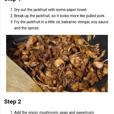
Dry out the jackfruit with some paper towel.
Break up the jackfruit, so it looks more like pulled pork.
Fry the jackfruit in a little oil, balsamic vinegar, soy sauce
and the spices.
Step 2
Add the onion, mushroom, peas and sweetcorn.