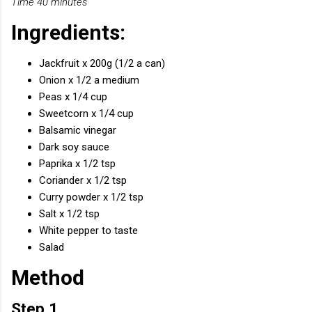
Time 40 minutes
Ingredients:
Jackfruit x 200g (1/2 a can)
Onion x 1/2 a medium
Peas x 1/4 cup
Sweetcorn x 1/4 cup
Balsamic vinegar
Dark soy sauce
Paprika x 1/2 tsp
Coriander x 1/2 tsp
Curry powder x 1/2 tsp
Salt x 1/2 tsp
White pepper to taste
Salad
Method
Step 1