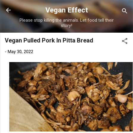
Skip to main content
Vegan Effect
Please stop killing the animals. Let food tell their
story!
Vegan Pulled Pork In Pitta Bread
-
May 30, 2022