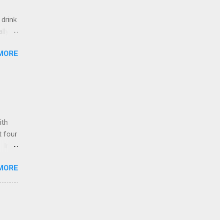
 drink
lly
 of
MORE
 on
 So,
iately
ally
ith
t four
. In
ot or
MORE
y
the
 of
r 2
the