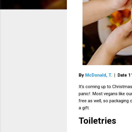
By
McDonald, T.
| Date 
It's coming up to Christmas
panic! Most vegans like our
free as well, so packaging c
a gift.
Toiletries