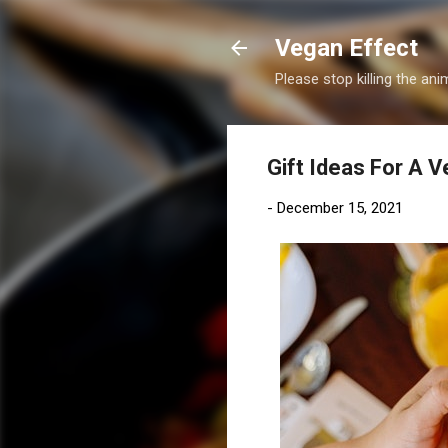
Vegan Effect
Please stop killing the anim
Gift Ideas For A 
-
December 15, 2021