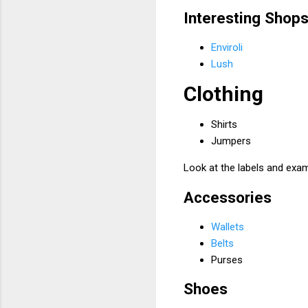
Interesting Shop
Enviroli
Lush
Clothing
Shirts
Jumpers
Look at the labels and exam
Accessories
Wallets
Belts
Purses
Shoes