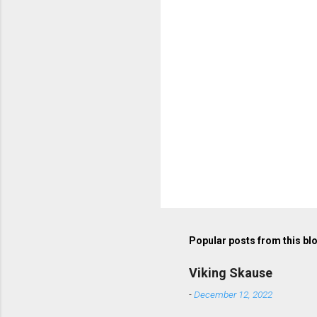
Popular posts from this bl
Viking Skause
-
December 12, 2022