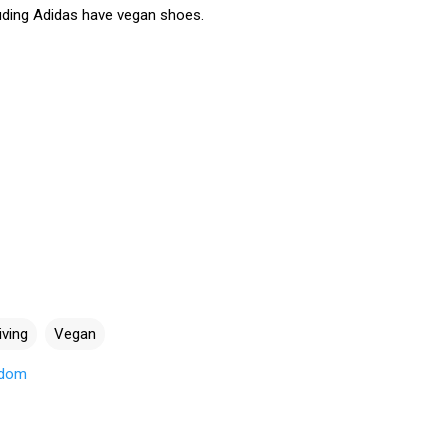
ding Adidas have vegan shoes.
iving
Vegan
gdom