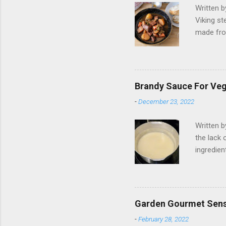
Written 
Viking st
made fro
Like, 202
trying. B
the wild 
when I wa
Brandy Sauce For Ve
jumped ou
-
December 23, 2022
non-vega
intended 
Written 
resulted 
the lack 
struggled
ingredien
addition,
cold. No
together.
brandy is
Garden Gourmet Sens
vegan mil
-
February 28, 2022
tablespoo