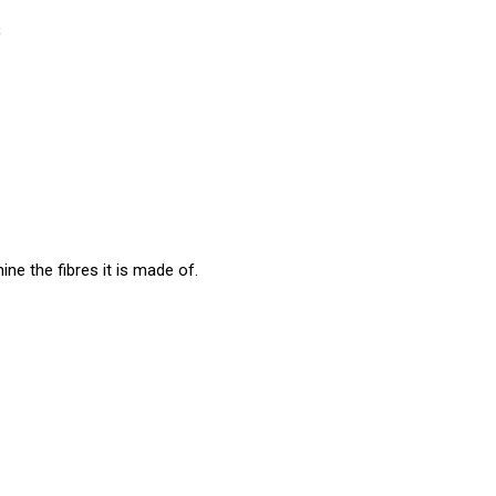
s
ine the fibres it is made of.