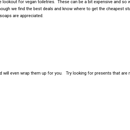
e lookout for vegan toiletries. These can be a bit expensive and so 
hough we find the best deals and know where to get the cheapest stu
 soaps are appreciated.
 will even wrap them up for you. Try looking for presents that are n