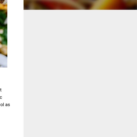
t
ic
ool as