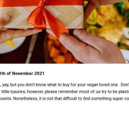
11th of November 2021
, yay, but you don't know what to buy for your vegan loved one. Don'
 little luxuries; however, please remember most of us try to be plast
ounts. Nonetheless, it is not that difficult to find something super c