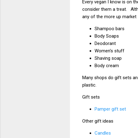
Every vegan I know is on th
consider them a treat. Alt
any of the more up market
Shampoo bars
Body Soaps
Deodorant
Women's stuff
Shaving soap
Body cream
Many shops do gift sets and
plastic.
Gift sets
Pamper gift set
Other gift ideas
Candles