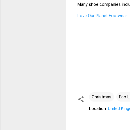
Many shoe companies inclu
Love Our Planet Footwear
Christmas
Eco L
Location:
United Kin
C
o