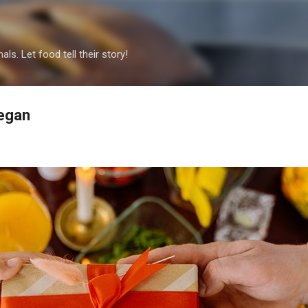
Skip to main content
als. Let food tell their story!
Vegan