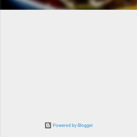
Powered by Blogger