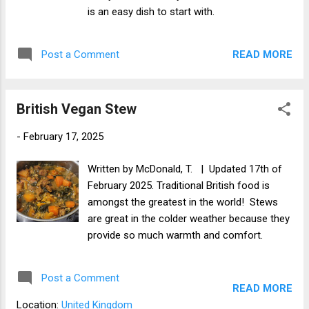
is an easy dish to start with.
READ MORE
Post a Comment
British Vegan Stew
-
February 17, 2025
Written by McDonald, T. | Updated 17th of
February 2025. Traditional British food is
amongst the greatest in the world! Stews
are great in the colder weather because they
provide so much warmth and comfort.
Post a Comment
READ MORE
Location:
United Kingdom