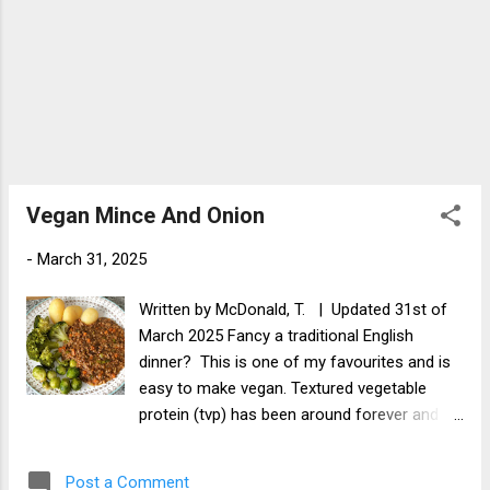
Vegan Mince And Onion
-
March 31, 2025
Written by McDonald, T. | Updated 31st of
March 2025 Fancy a traditional English
dinner? This is one of my favourites and is
easy to make vegan. Textured vegetable
protein (tvp) has been around forever and is
great when mixed with green lentils. You will
get great textures, flavours and a good dose
Post a Comment