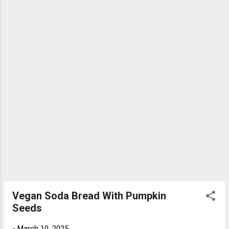
Vegan Soda Bread With Pumpkin
Seeds
-
March 10, 2025