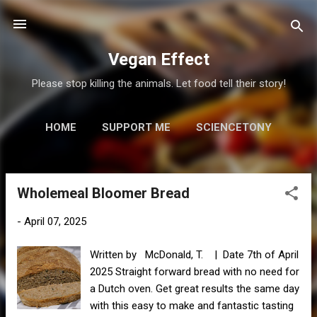
Skip to main content
Vegan Effect
Please stop killing the animals. Let food tell their story!
HOME
SUPPORT ME
SCIENCETONY
MORE…
RESOURCES
Wholemeal Bloomer Bread
P
o
-
April 07, 2025
s
t
Written by McDonald, T. | Date 7th of April
s
2025 Straight forward bread with no need for
a Dutch oven. Get great results the same day
with this easy to make and fantastic tasting