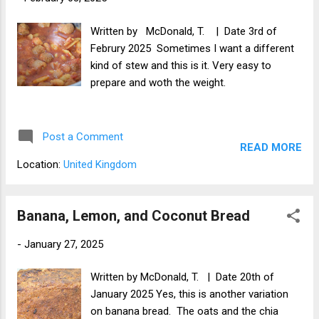
You can leave a comment in the comments
below.
Written by McDonald, T. | Date 3rd of
Februry 2025 Sometimes I want a different
kind of stew and this is it. Very easy to
prepare and woth the weight.
Post a Comment
READ MORE
Location:
United Kingdom
Banana, Lemon, and Coconut Bread
-
January 27, 2025
Written by McDonald, T. | Date 20th of
January 2025 Yes, this is another variation
on banana bread. The oats and the chia