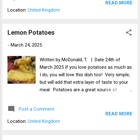
of protein.
READ MORE
Location:
United Kingdom
Lemon Potatoes
-
March 24, 2025
Written by McDonald, T. | Date 24th of
March 2025 If you love potatoes as much as
I do, you will love this dish too! Very simple,
but will add that extra layer of taste to your
meal. Potatoes are a great source of
carbohydrate, are sweet and delicious. You
can serve these on their own or with your
Post a Comment
main meal.
READ MORE
Location:
United Kingdom