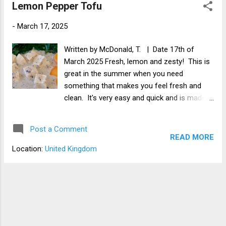
Lemon Pepper Tofu
-
March 17, 2025
Written by McDonald, T. | Date 17th of
March 2025 Fresh, lemon and zesty! This is
great in the summer when you need
something that makes you feel fresh and
clean. It's very easy and quick and is made
with fresh lemon and cracked black pepper. I
love to have it with rice, quinoa, or potato
Post a Comment
and vegetables, but it's great with anything.
READ MORE
Location:
United Kingdom