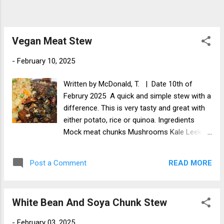
Vegan Meat Stew
-
February 10, 2025
Written by McDonald, T. | Date 10th of
Februry 2025 A quick and simple stew with a
difference. This is very tasty and great with
either potato, rice or quinoa. Ingredients
Mock meat chunks Mushrooms Kale Leek
Stewing sauce Method Chop the vegetables
into bit size chunks and add to a pot. Add
READ MORE
Post a Comment
the kale and sliced leek. Add the stewing
sauce and stew for about 40 minutes.
Results I hope that you liked this blog and if
White Bean And Soya Chunk Stew
you do try this recipe, please let me know
how you got on and what it turned out like.
-
February 03, 2025