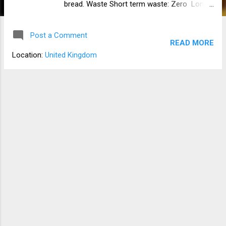
bread. Waste Short term waste: Zero Long
term waste: Flour packaging Yeast
packaging Salt container Notes Hydration is
Post a Comment
at 80%. Baker's notes Flour 100% (500 g)
READ MORE
Water 80% (400 g) Yeast 1.4% (7 g) dry
Location:
United Kingdom
[Fresh is 4% (20) g] Salt 0.012% (6 g) Water
temperature Between 40 °C and 46 °C
Makes one 800 g loaf Ingredients 200 g
white flour strong bread flour 300 g
wholemeal strong bread flour 6 g Salt 7 g
active dry yeast/instant yeast 1 tbsp of
vegetable oil 400 g of lukewarm water Seeds
optional Apparatus Dough scraper Danish
whisk Spatula Large mixing bowl Baking
sheet Method Add both flours to the mixing
bowl and mix flours together with the balloon
whisk. Add the salt and yeast in different
places, and then mix with the balloon whisk
aga...