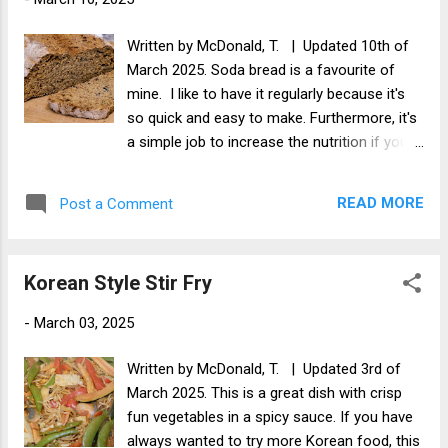
Written by McDonald, T. | Updated 10th of
March 2025. Soda bread is a favourite of
mine. I like to have it regularly because it's
so quick and easy to make. Furthermore, it's
a simple job to increase the nutrition if you
want, which is what I'm doing with this
recipe. Adding the seeds really increases the
READ MORE
Post a Comment
nutritional value of this Irish bread, and since
next Monday is St Patrick's Day, why not get
the ingredients this week and be ready to
Korean Style Stir Fry
make it for St Partick's Day!
-
March 03, 2025
Written by McDonald, T. | Updated 3rd of
March 2025. This is a great dish with crisp
fun vegetables in a spicy sauce. If you have
always wanted to try more Korean food, this